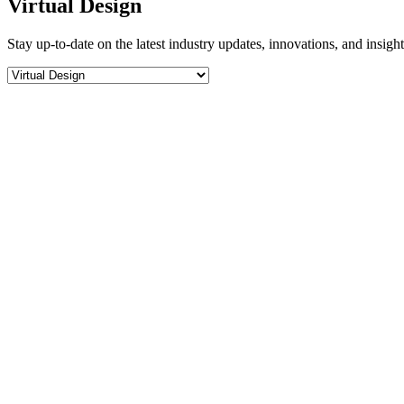
Virtual Design
Stay up-to-date on the latest industry updates, innovations, and insigh