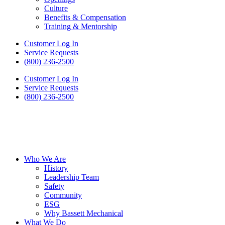
Culture
Benefits & Compensation
Training & Mentorship
Customer Log In
Service Requests
(800) 236-2500
Customer Log In
Service Requests
(800) 236-2500
Who We Are
History
Leadership Team
Safety
Community
ESG
Why Bassett Mechanical
What We Do