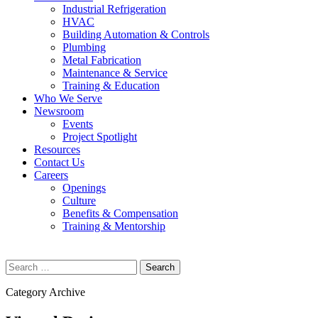
Industrial Refrigeration
HVAC
Building Automation & Controls
Plumbing
Metal Fabrication
Maintenance & Service
Training & Education
Who We Serve
Newsroom
Events
Project Spotlight
Resources
Contact Us
Careers
Openings
Culture
Benefits & Compensation
Training & Mentorship
Search
for:
Category Archive