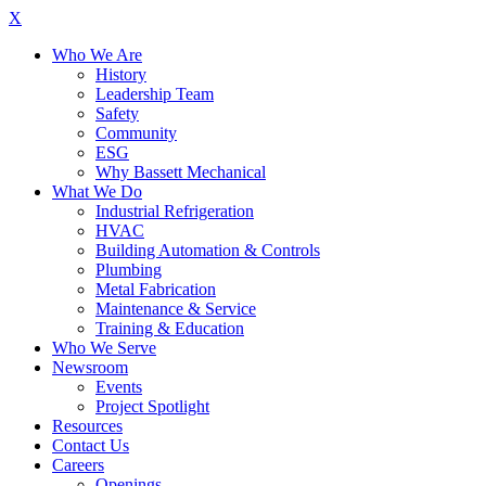
X
Who We Are
History
Leadership Team
Safety
Community
ESG
Why Bassett Mechanical
What We Do
Industrial Refrigeration
HVAC
Building Automation & Controls
Plumbing
Metal Fabrication
Maintenance & Service
Training & Education
Who We Serve
Newsroom
Events
Project Spotlight
Resources
Contact Us
Careers
Openings