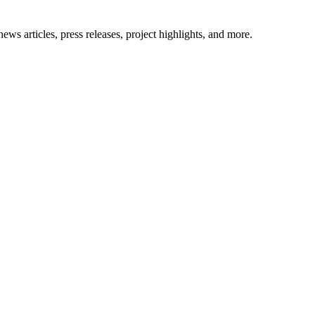
ews articles, press releases, project highlights, and more.