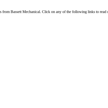
ts from Bassett Mechanical. Click on any of the following links to read n