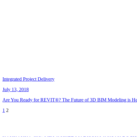
Integrated Project Delivery
July 13, 2018
Are You Ready for REVIT®? The Future of 3D BIM Modeling is He
Posts
1
2
pagination