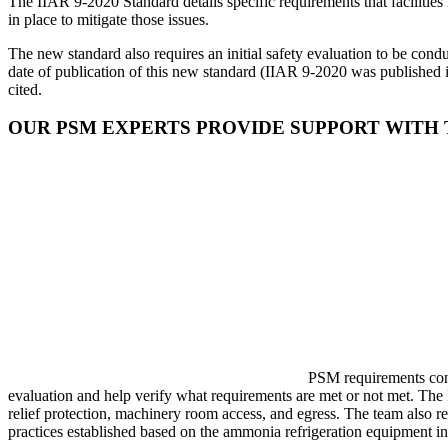
The IIAR 9-2020 Standard details specific requirements that facilities 
in place to mitigate those issues.
The new standard also requires an initial safety evaluation to be con
date of publication of this new standard (IIAR 9-2020 was published i
cited.
OUR PSM EXPERTS PROVIDE SUPPORT WITH
PSM requirements conti
evaluation and help verify what requirements are met or not met. Th
relief protection, machinery room access, and egress. The team also r
practices established based on the ammonia refrigeration equipment i