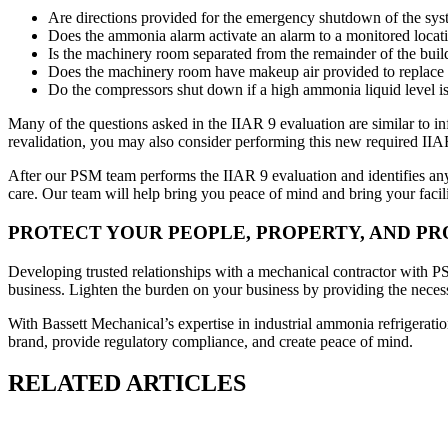
Are directions provided for the emergency shutdown of the system
Does the ammonia alarm activate an alarm to a monitored locatio
Is the machinery room separated from the remainder of the buildi
Does the machinery room have makeup air provided to replace 
Do the compressors shut down if a high ammonia liquid level is 
Many of the questions asked in the IIAR 9 evaluation are similar to 
revalidation, you may also consider performing this new required I
After our PSM team performs the IIAR 9 evaluation and identifies any 
care. Our team will help bring you peace of mind and bring your facil
PROTECT YOUR PEOPLE, PROPERTY, AND P
Developing trusted relationships with a mechanical contractor with PSM
business. Lighten the burden on your business by providing the necessa
With Bassett Mechanical’s expertise in industrial ammonia refrigeratio
brand, provide regulatory compliance, and create peace of mind.
RELATED ARTICLES