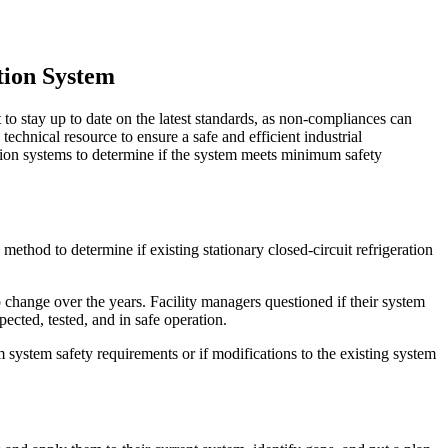
tion System
 to stay up to date on the latest standards, as non-compliances can
technical resource to ensure a safe and efficient industrial
ation systems to determine if the system meets minimum safety
thod to determine if existing stationary closed-circuit refrigeration
 change over the years. Facility managers questioned if their system
ected, tested, and in safe operation.
system safety requirements or if modifications to the existing system