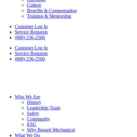
Culture
Benefits & Compensation
Training & Mentorship
Customer Log In
Service Requests
(800) 236-2500
Customer Log In
Service Requests
(800) 236-2500
Who We Are
History
Leadership Team
Safety
Community
ESG
Why Bassett Mechanical
What We Do