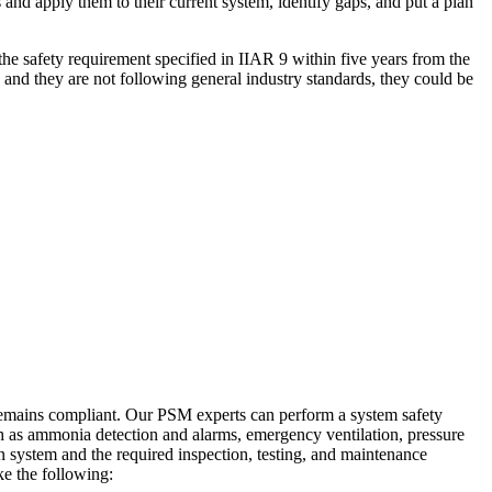
 and apply them to their current system, identify gaps, and put a plan
he safety requirement specified in IIAR 9 within five years from the
and they are not following general industry standards, they could be
it remains compliant. Our PSM experts can perform a system safety
h as ammonia detection and alarms, emergency ventilation, pressure
n system and the required inspection, testing, and maintenance
ke the following: