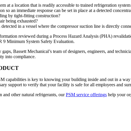
 at a location that is readily accessible to trained refrigeration syste
n so an immediate response can be set in place at a detected concentrat
ng by tight-fitting construction?
air being exhausted?
detected in a vessel where the compressor suction line is directly conne
information reviewed during a Process Hazard Analysis (PHA) revalidat
IAR 9 Minimum System Safety Evaluation.
gaps, Bassett Mechanical’s team of designers, engineers, and technician
ity into compliance.
RODUCT
 capabilities is key to knowing your building inside and out in a way t
ry support to verify that your facility is safe for all employees and s
n and other natural refrigerants, our
PSM service offerings
help your or