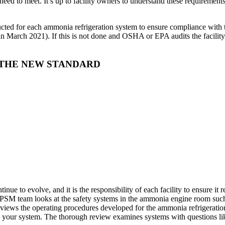
need to meet. It’s up to facility owners to understand these requirements
ducted for each ammonia refrigeration system to ensure compliance with t
n March 2021). If this is not done and OSHA or EPA audits the facility 
 THE NEW STANDARD
nue to evolve, and it is the responsibility of each facility to ensure 
e PSM team looks at the safety systems in the ammonia engine room suc
eviews the operating procedures developed for the ammonia refrigeratio
n your system. The thorough review examines systems with questions li