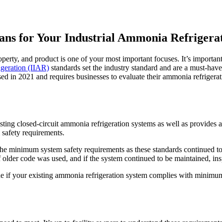
ns for Your Industrial Ammonia Refrigera
perty, and product is one of your most important focuses. It’s important
igeration (IIAR)
standards set the industry standard and are a must-have 
sed in 2021 and requires businesses to evaluate their ammonia refriger
g closed-circuit ammonia refrigeration systems as well as provides a me
safety requirements.
r the minimum system safety requirements as these standards continued to
older code was used, and if the system continued to be maintained, insp
e if your existing ammonia refrigeration system complies with minimum 