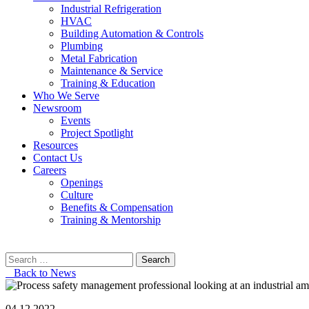
Industrial Refrigeration
HVAC
Building Automation & Controls
Plumbing
Metal Fabrication
Maintenance & Service
Training & Education
Who We Serve
Newsroom
Events
Project Spotlight
Resources
Contact Us
Careers
Openings
Culture
Benefits & Compensation
Training & Mentorship
Search
for:
Back to News
04.12.2022