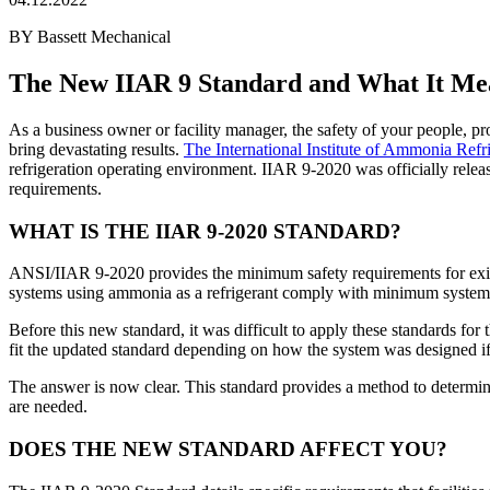
BY Bassett Mechanical
The New IIAR 9 Standard and What It Mea
As a business owner or facility manager, the safety of your people, pro
bring devastating results.
The International Institute of Ammonia Refr
refrigeration operating environment. IIAR 9-2020 was officially relea
requirements.
WHAT IS THE IIAR 9-2020 STANDARD?
ANSI/IIAR 9-2020 provides the minimum safety requirements for existin
systems using ammonia as a refrigerant comply with minimum system 
Before this new standard, it was difficult to apply these standards fo
fit the updated standard depending on how the system was designed if 
The answer is now clear. This standard provides a method to determin
are needed.
DOES THE NEW STANDARD AFFECT YOU?