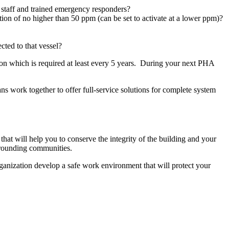
m staff and trained emergency responders?
ion of no higher than 50 ppm (can be set to activate at a lower ppm)?
cted to that vessel?
ion which is required at least every 5 years. During your next PHA
s work together to offer full-service solutions for complete system
hat will help you to conserve the integrity of the building and your
urrounding communities.
ganization develop a safe work environment that will protect your