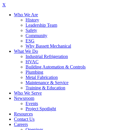
X
Who We Are
History
Leadership Team
Safety
Community
ESG
Why Bassett Mechanical
What We Do
Industrial Refrigeration
HVAC
Building Automation & Controls
Plumbing
Metal Fabrication
Maintenance & Service
Training & Education
Who We Serve
Newsroom
Events
Project Spotlight
Resources
Contact Us
Careers
Openings