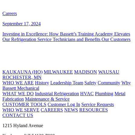
Careers
September 17, 2024
Investing in Excellence: How Bassett’s Training Academy Elevates
Our Refrigeration Service Technicians and Benefits Our Customers
KAUKAUNA (HQ)
MILWAUKEE
MADISON
WAUSAU
ROCHESTER, MN
WHO WE ARE
History
Leadership Team
Safety
Community
Why
Bassett Mechanical
WHAT WE DO
Industrial Refrigeration
HVAC
Plumbing
Metal
Fabrication
Maintenance & Service
CUSTOMER TOOLS
Customer Log In
Service Requests
WHO WE SERVE
CAREERS
NEWS
RESOURCES
CONTACT US
1215 Hyland Avenue