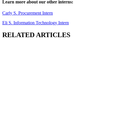
Learn more about our other interns:
Carly S. Procurement Intern
Eli S. Information Technology Intern
RELATED ARTICLES