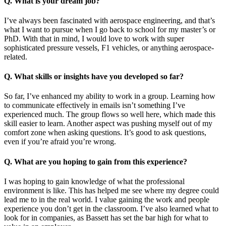
Q. What is your dream job?
I’ve always been fascinated with aerospace engineering, and that’s
what I want to pursue when I go back to school for my master’s or
PhD. With that in mind, I would love to work with super
sophisticated pressure vessels, F1 vehicles, or anything aerospace-
related.
Q. What skills or insights have you developed so far?
So far, I’ve enhanced my ability to work in a group. Learning how
to communicate effectively in emails isn’t something I’ve
experienced much. The group flows so well here, which made this
skill easier to learn. Another aspect was pushing myself out of my
comfort zone when asking questions. It’s good to ask questions,
even if you’re afraid you’re wrong.
Q. What are you hoping to gain from this experience?
I was hoping to gain knowledge of what the professional
environment is like. This has helped me see where my degree could
lead me to in the real world. I value gaining the work and people
experience you don’t get in the classroom. I’ve also learned what to
look for in companies, as Bassett has set the bar high for what to