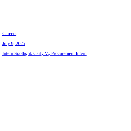
Careers
July 9, 2025
Intern Spotlight: Carly V., Procurement Intern