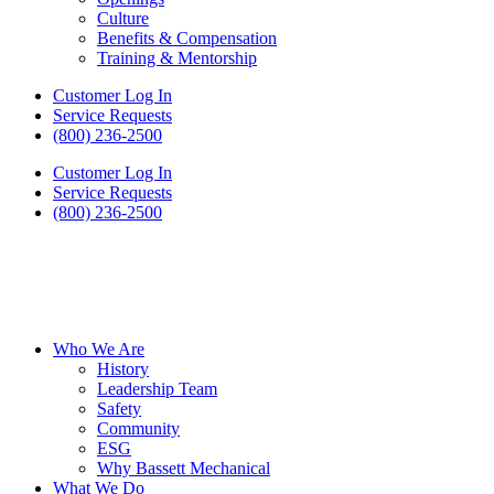
Culture
Benefits & Compensation
Training & Mentorship
Customer Log In
Service Requests
(800) 236-2500
Customer Log In
Service Requests
(800) 236-2500
Who We Are
History
Leadership Team
Safety
Community
ESG
Why Bassett Mechanical
What We Do