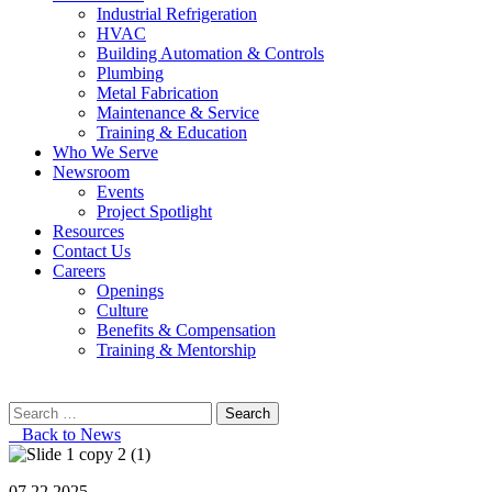
Industrial Refrigeration
HVAC
Building Automation & Controls
Plumbing
Metal Fabrication
Maintenance & Service
Training & Education
Who We Serve
Newsroom
Events
Project Spotlight
Resources
Contact Us
Careers
Openings
Culture
Benefits & Compensation
Training & Mentorship
Search
for:
Back to News
07.22.2025