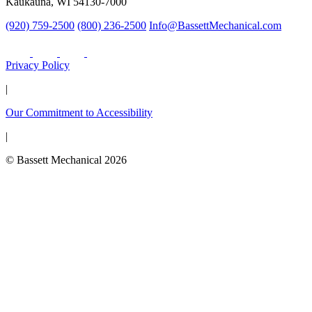
Kaukauna, WI 54130-7000
(920) 759-2500
(800) 236-2500
Info@BassettMechanical.com
Privacy Policy
|
Our Commitment to Accessibility
|
© Bassett Mechanical 2026