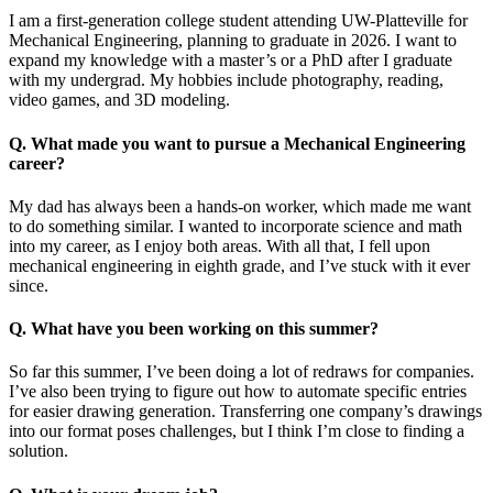
I am a first-generation college student attending UW-Platteville for
Mechanical Engineering, planning to graduate in 2026. I want to
expand my knowledge with a master’s or a PhD after I graduate
with my undergrad. My hobbies include photography, reading,
video games, and 3D modeling.
Q. What made you want to pursue a Mechanical Engineering
career?
My dad has always been a hands-on worker, which made me want
to do something similar. I wanted to incorporate science and math
into my career, as I enjoy both areas. With all that, I fell upon
mechanical engineering in eighth grade, and I’ve stuck with it ever
since.
Q. What have you been working on this summer?
So far this summer, I’ve been doing a lot of redraws for companies.
I’ve also been trying to figure out how to automate specific entries
for easier drawing generation. Transferring one company’s drawings
into our format poses challenges, but I think I’m close to finding a
solution.