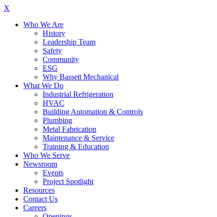
X
Who We Are
History
Leadership Team
Safety
Community
ESG
Why Bassett Mechanical
What We Do
Industrial Refrigeration
HVAC
Building Automation & Controls
Plumbing
Metal Fabrication
Maintenance & Service
Training & Education
Who We Serve
Newsroom
Events
Project Spotlight
Resources
Contact Us
Careers
Openings