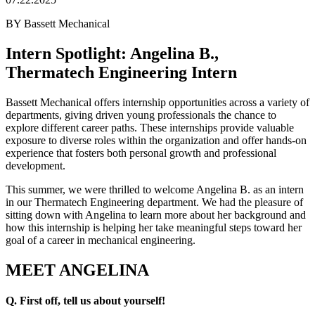
BY Bassett Mechanical
Intern Spotlight: Angelina B.,
Thermatech Engineering Intern
Bassett Mechanical offers internship opportunities across a variety of
departments, giving driven young professionals the chance to
explore different career paths. These internships provide valuable
exposure to diverse roles within the organization and offer hands-on
experience that fosters both personal growth and professional
development.
This summer, we were thrilled to welcome Angelina B. as an intern
in our Thermatech Engineering department. We had the pleasure of
sitting down with Angelina to learn more about her background and
how this internship is helping her take meaningful steps toward her
goal of a career in mechanical engineering.
MEET ANGELINA
Q. First off, tell us about yourself!