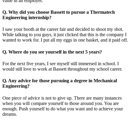
value in an employer.
Q. Why did you choose Bassett to pursue a Thermatech
Engineering internship?
I saw your booth at the career fair and decided to shoot my shot.
While talking to you guys, it just clicked that this is the company I
wanted to work for. I put all my eggs in one basket, and it paid off.
Q. Where do you see yourself in the next 5 years?
For the next five years, I see myself still immersed in school. I
would still love to work at Bassett throughout my school career.
Q. Any advice for those pursuing a degree in Mechanical
Engineering?
One piece of advice is not to give up. There are many instances
when you will compare yourself to those around you. You are
enough. Push yourself to do what you want and to achieve your
dreams.