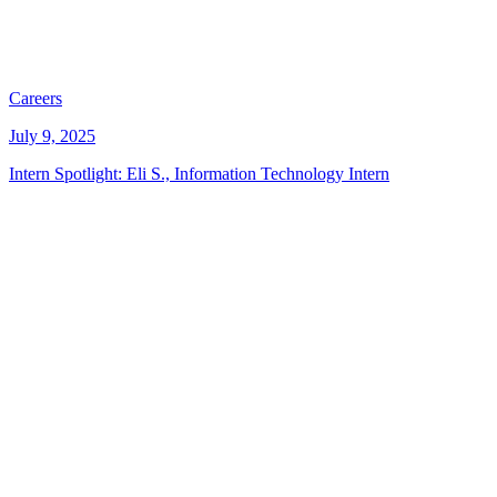
Careers
July 9, 2025
Intern Spotlight: Eli S., Information Technology Intern