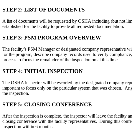
STEP 2: LIST OF DOCUMENTS
A list of documents will be requested by OSHA including (but not li
established for the facility to provide all requested documentation.
STEP 3: PSM PROGRAM OVERVIEW
The facility’s PSM Manager or designated company representative wil
for the program, describe company records used to verify compliance
process to focus the remainder of the inspection on at this time.
STEP 4: INITIAL INSPECTION
The OSHA inspector will be escorted by the designated company represe
important to focus only on the particular system that was chosen. Anyt
the inspection.
STEP 5: CLOSING CONFERENCE
After the inspection is complete, the inspector will leave the facili
closing conference with the facility representatives. During this conf
inspection within 6 months.