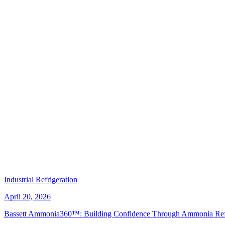
Industrial Refrigeration
April 20, 2026
Bassett Ammonia360™: Building Confidence Through Ammonia Refri