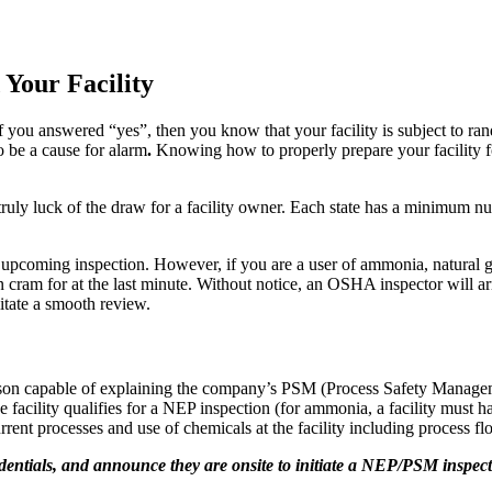
 Your Facility
 If you answered “yes”, then you know that your facility is subject 
o be a cause for alarm
.
Knowing how to properly prepare your facility fo
uly luck of the draw for a facility owner. Each state has a minimum nu
 an upcoming inspection. However, if you are a user of ammonia, natural 
n cram for at the last minute. Without notice, an OSHA inspector will arr
itate a smooth review.
person capable of explaining the company’s PSM (Process Safety Manage
 facility qualifies for a NEP inspection (for ammonia, a facility must h
rrent processes and use of chemicals at the facility including process
entials, and announce they are onsite to initiate a NEP/PSM inspectio