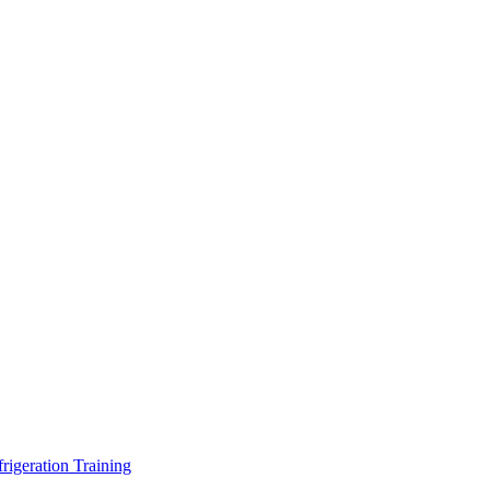
geration Training