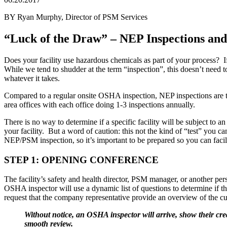
BY Ryan Murphy, Director of PSM Services
“Luck of the Draw” – NEP Inspections and
Does your facility use hazardous chemicals as part of your process?
While we tend to shudder at the term “inspection”, this doesn’t need t
whatever it takes.
Compared to a regular onsite OSHA inspection, NEP inspections are tr
area offices with each office doing 1-3 inspections annually.
There is no way to determine if a specific facility will be subject to
your facility. But a word of caution: this not the kind of “test” you ca
NEP/PSM inspection, so it’s important to be prepared so you can facil
STEP 1: OPENING CONFERENCE
The facility’s safety and health director, PSM manager, or another 
OSHA inspector will use a dynamic list of questions to determine if the
request that the company representative provide an overview of the cu
Without notice, an OSHA inspector will arrive, show their cred
smooth review.