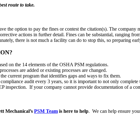
est route to take.
l have the option to pay the fines or contest the citation(s). The comp
rrective actions in further detail. Fines can be substantial, ranging f
ately, there is not much a facility can do to stop this, so preparing early
ION?
based on the 14 elements of the OSHA PSM regulations.
ocesses are added or existing processes are changed.
 the current program that identifies gaps and ways to fix them.
compliance audit every 3 years, so it is important to not only complet
a NEP inspection. If your company cannot provide documentation of a com
ett Mechanical’s
PSM Team
is here to help
. We can help ensure your 