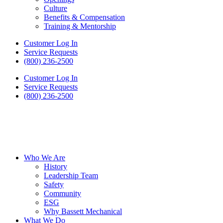
Culture
Benefits & Compensation
Training & Mentorship
Customer Log In
Service Requests
(800) 236-2500
Customer Log In
Service Requests
(800) 236-2500
Who We Are
History
Leadership Team
Safety
Community
ESG
Why Bassett Mechanical
What We Do