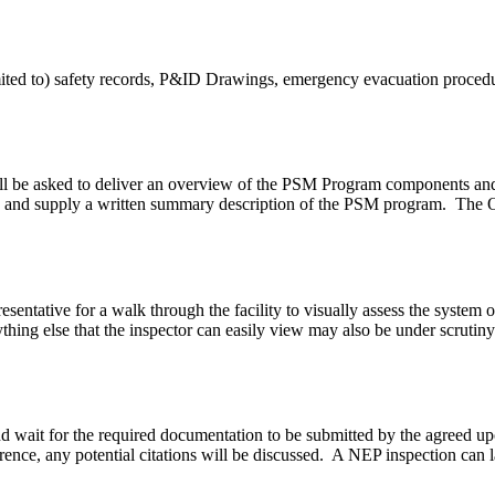
mited to) safety records, P&ID Drawings, emergency evacuation procedu
l be asked to deliver an overview of the PSM Program components and h
, and supply a written summary description of the PSM program. The O
ntative for a walk through the facility to visually assess the system or
hing else that the inspector can easily view may also be under scrutiny
ty and wait for the required documentation to be submitted by the agre
erence, any potential citations will be discussed. A NEP inspection can