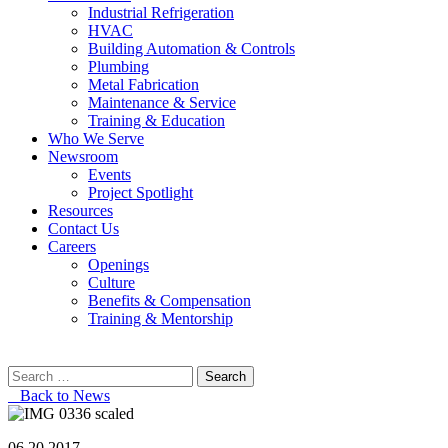
Industrial Refrigeration
HVAC
Building Automation & Controls
Plumbing
Metal Fabrication
Maintenance & Service
Training & Education
Who We Serve
Newsroom
Events
Project Spotlight
Resources
Contact Us
Careers
Openings
Culture
Benefits & Compensation
Training & Mentorship
Search
for:
Back to News
06.20.2017