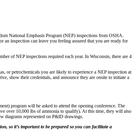
to random National Emphasis Program (NEP) inspections from OSHA.
r an inspection can leave you feeling assured that you are ready for
mber of NEP inspections required each year. In Wisconsin, there are 4
gas, or petrochemicals you are likely to experience a NEP inspection at
ive, show their credentials, and announce they are onsite to initiate a
ment) program will be asked to attend the opening conference. The
ave over 10,000 lbs of ammonia to qualify). At this time, they will also
 flow diagrams represented on P&ID drawings.
n, so it’s important to be prepared so you can facilitate a