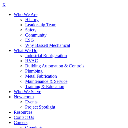
X
Who We Are
History
Leadership Team
Safety
Community
ESG
Why Bassett Mechanical
What We Do
Industrial Refrigeration
HVAC
Building Automation & Controls
Plumbing
Metal Fabrication
Maintenance & Service
Training & Education
Who We Serve
Newsroom
Events
Project Spotlight
Resources
Contact Us
Careers
Openings