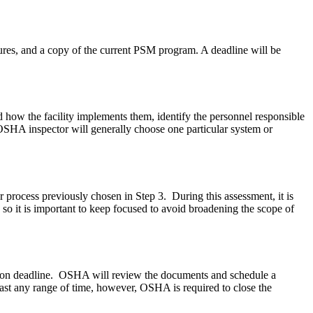
res, and a copy of the current PSM program. A deadline will be
ow the facility implements them, identify the personnel responsible
SHA inspector will generally choose one particular system or
 process previously chosen in Step 3. During this assessment, it is
 so it is important to keep focused to avoid broadening the scope of
ed upon deadline. OSHA will review the documents and schedule a
 last any range of time, however, OSHA is required to close the