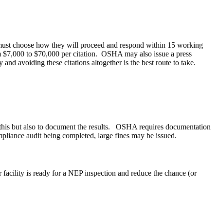
any must choose how they will proceed and respond within 15 working
rom $7,000 to $70,000 per citation. OSHA may also issue a press
 and avoiding these citations altogether is the best route to take.
e this but also to document the results. OSHA requires documentation
pliance audit being completed, large fines may be issued.
facility is ready for a NEP inspection and reduce the chance (or