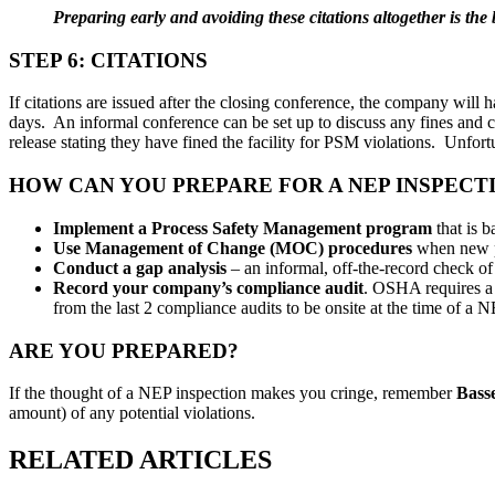
Preparing early and avoiding these citations altogether is the b
STEP 6: CITATIONS
If citations are issued after the closing conference, the company wil
days. An informal conference can be set up to discuss any fines and co
release stating they have fined the facility for PSM violations. Unfortun
HOW CAN YOU PREPARE FOR A NEP INSPECT
Implement a Process Safety Management program
that is 
Use Management of Change (MOC) procedures
when new pr
Conduct a gap analysis
– an informal, off-the-record check of
Record your company’s compliance audit
. OSHA requires a 
from the last 2 compliance audits to be onsite at the time of 
ARE YOU PREPARED?
If the thought of a NEP inspection makes you cringe, remember
Bass
amount) of any potential violations.
RELATED ARTICLES