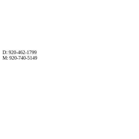
D: 920-462-1799
M: 920-740-5149