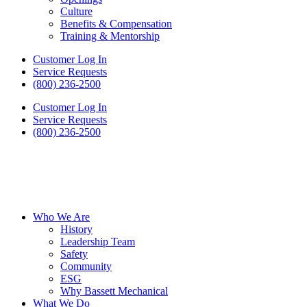
Culture
Benefits & Compensation
Training & Mentorship
Customer Log In
Service Requests
(800) 236-2500
Customer Log In
Service Requests
(800) 236-2500
Who We Are
History
Leadership Team
Safety
Community
ESG
Why Bassett Mechanical
What We Do