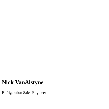
Nick VanAlstyne
Refrigeration Sales Engineer