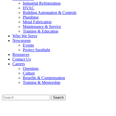
Industrial Refrigeration
HVAC
Building Automation & Controls
Plumbing
Metal Fabrication
Maintenance & Service
Training & Education
Who We Serve
Newsroom
Events
Project Spotlight
Resources
Contact Us
Careers
Openings
Culture
Benefits & Compensation
Training & Mentorship
Search
for: