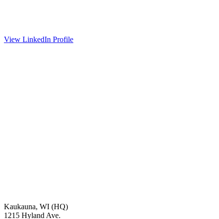
View LinkedIn Profile
Kaukauna, WI (HQ)
1215 Hyland Ave.