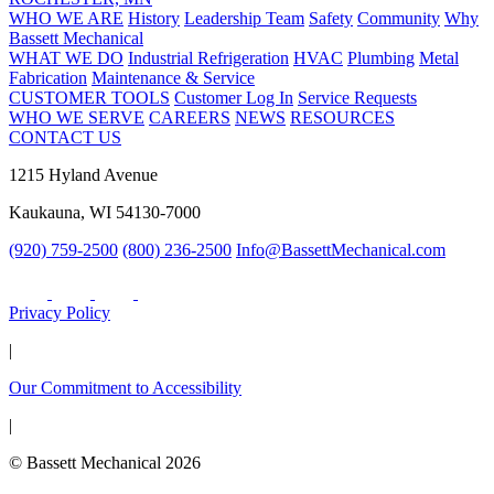
WHO WE ARE
History
Leadership Team
Safety
Community
Why
Bassett Mechanical
WHAT WE DO
Industrial Refrigeration
HVAC
Plumbing
Metal
Fabrication
Maintenance & Service
CUSTOMER TOOLS
Customer Log In
Service Requests
WHO WE SERVE
CAREERS
NEWS
RESOURCES
CONTACT US
1215 Hyland Avenue
Kaukauna, WI 54130-7000
(920) 759-2500
(800) 236-2500
Info@BassettMechanical.com
Privacy Policy
|
Our Commitment to Accessibility
|
© Bassett Mechanical 2026