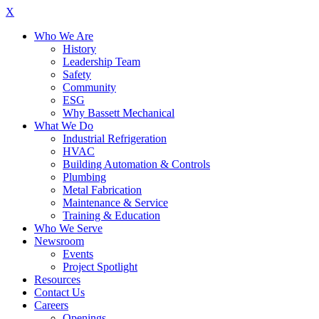
X
Who We Are
History
Leadership Team
Safety
Community
ESG
Why Bassett Mechanical
What We Do
Industrial Refrigeration
HVAC
Building Automation & Controls
Plumbing
Metal Fabrication
Maintenance & Service
Training & Education
Who We Serve
Newsroom
Events
Project Spotlight
Resources
Contact Us
Careers
Openings