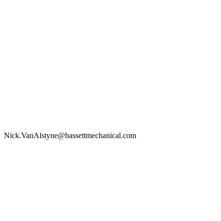
Nick.VanAlstyne@bassettmechanical.com