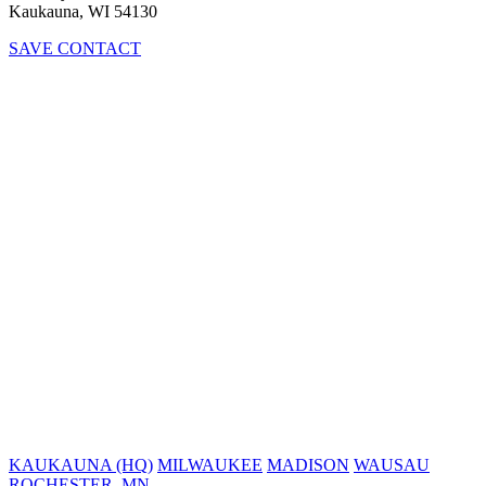
Kaukauna, WI 54130
SAVE CONTACT
KAUKAUNA (HQ)
MILWAUKEE
MADISON
WAUSAU
ROCHESTER, MN