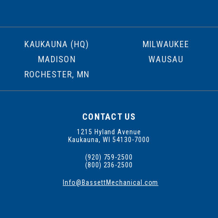
KAUKAUNA (HQ)
MILWAUKEE
MADISON
WAUSAU
ROCHESTER, MN
CONTACT US
1215 Hyland Avenue
Kaukauna, WI 54130-7000
(920) 759-2500
(800) 236-2500
Info@BassettMechanical.com