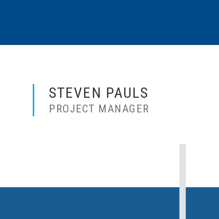
STEVEN PAULS
PROJECT MANAGER