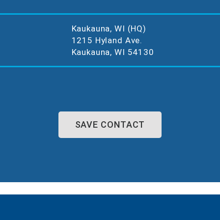
Kaukauna, WI (HQ)
1215 Hyland Ave.
Kaukauna, WI 54130
SAVE CONTACT