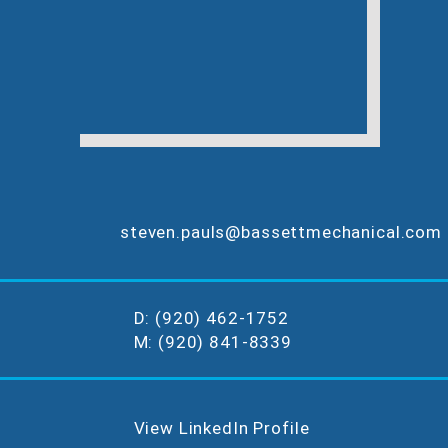
steven.pauls@bassettmechanical.com
D: (920) 462-1752
M: (920) 841-8339
View LinkedIn Profile