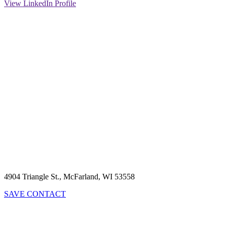
View LinkedIn Profile
4904 Triangle St., McFarland, WI 53558
SAVE CONTACT