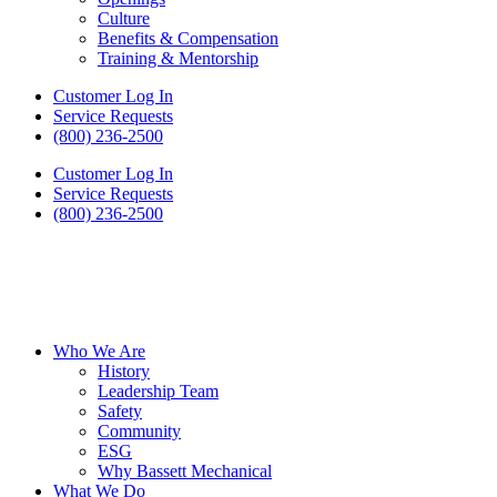
Culture
Benefits & Compensation
Training & Mentorship
Customer Log In
Service Requests
(800) 236-2500
Customer Log In
Service Requests
(800) 236-2500
Who We Are
History
Leadership Team
Safety
Community
ESG
Why Bassett Mechanical
What We Do