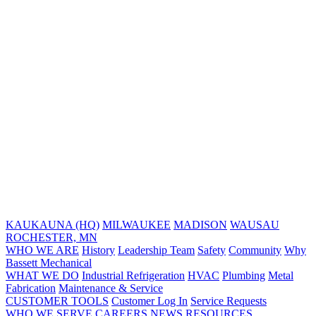
KAUKAUNA (HQ)
MILWAUKEE
MADISON
WAUSAU
ROCHESTER, MN
WHO WE ARE
History
Leadership Team
Safety
Community
Why
Bassett Mechanical
WHAT WE DO
Industrial Refrigeration
HVAC
Plumbing
Metal
Fabrication
Maintenance & Service
CUSTOMER TOOLS
Customer Log In
Service Requests
WHO WE SERVE
CAREERS
NEWS
RESOURCES