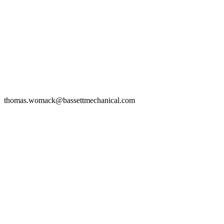
thomas.womack@bassettmechanical.com