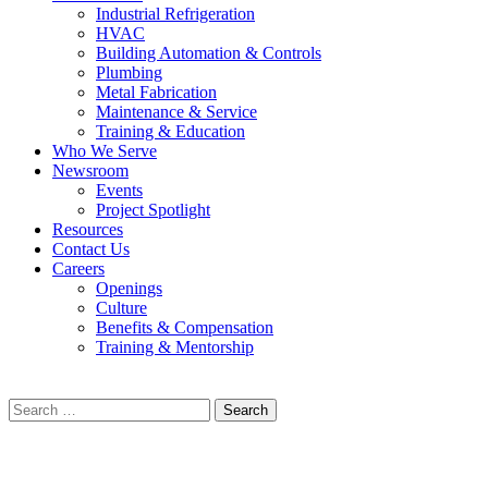
Industrial Refrigeration
HVAC
Building Automation & Controls
Plumbing
Metal Fabrication
Maintenance & Service
Training & Education
Who We Serve
Newsroom
Events
Project Spotlight
Resources
Contact Us
Careers
Openings
Culture
Benefits & Compensation
Training & Mentorship
Search
for: