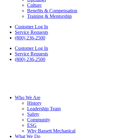
Culture
Benefits & Compensation
Training & Mentorship
Customer Log In
Service Requests
(800) 236-2500
Customer Log In
Service Requests
(800) 236-2500
Who We Are
History
Leadership Team
Safety
Community
ESG
Why Bassett Mechanical
What We Do