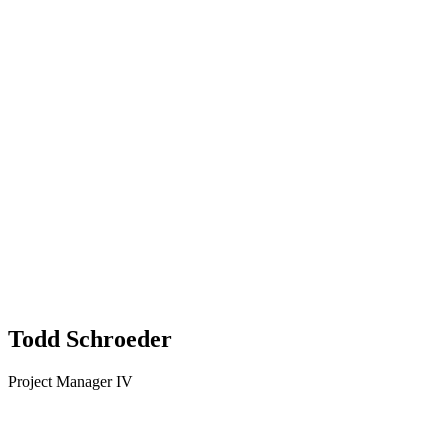
Todd Schroeder
Project Manager IV