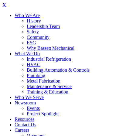
X
Who We Are
History
Leadership Team
Safety
Community
ESG
Why Bassett Mechanical
What We Do
Industrial Refrigeration
HVAC
Building Automation & Controls
Plumbing
Metal Fabrication
Maintenance & Service
Training & Education
Who We Serve
Newsroom
Events
Project Spotlight
Resources
Contact Us
Careers
Openings