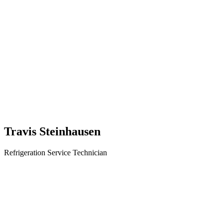
Travis Steinhausen
Refrigeration Service Technician