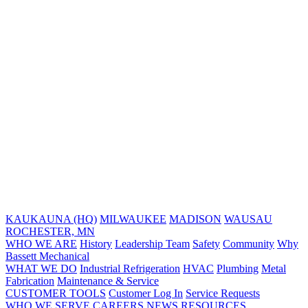
KAUKAUNA (HQ)
MILWAUKEE
MADISON
WAUSAU
ROCHESTER, MN
WHO WE ARE
History
Leadership Team
Safety
Community
Why
Bassett Mechanical
WHAT WE DO
Industrial Refrigeration
HVAC
Plumbing
Metal
Fabrication
Maintenance & Service
CUSTOMER TOOLS
Customer Log In
Service Requests
WHO WE SERVE
CAREERS
NEWS
RESOURCES