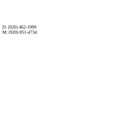
D: (920) 462-1999
M: (920) 851-4734