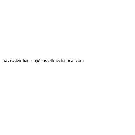
travis.steinhausen@bassettmechanical.com