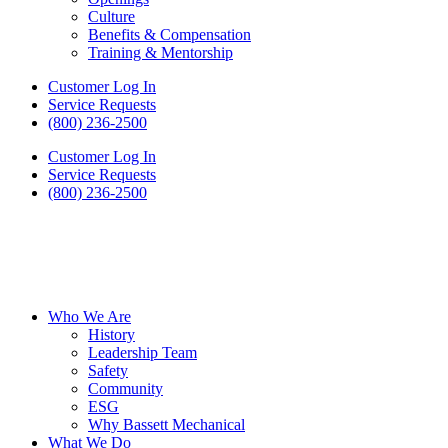
Culture
Benefits & Compensation
Training & Mentorship
Customer Log In
Service Requests
(800) 236-2500
Customer Log In
Service Requests
(800) 236-2500
Who We Are
History
Leadership Team
Safety
Community
ESG
Why Bassett Mechanical
What We Do