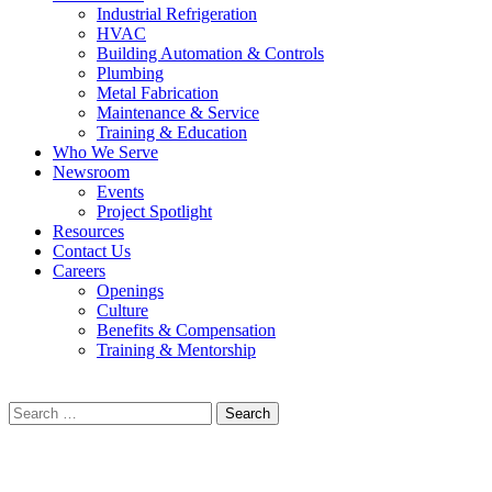
Industrial Refrigeration
HVAC
Building Automation & Controls
Plumbing
Metal Fabrication
Maintenance & Service
Training & Education
Who We Serve
Newsroom
Events
Project Spotlight
Resources
Contact Us
Careers
Openings
Culture
Benefits & Compensation
Training & Mentorship
Search
for: