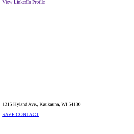
View LinkedIn Profile
1215 Hyland Ave., Kaukauna, WI 54130
SAVE CONTACT