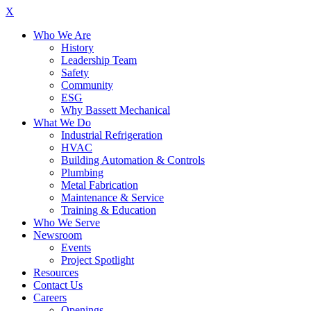
X
Who We Are
History
Leadership Team
Safety
Community
ESG
Why Bassett Mechanical
What We Do
Industrial Refrigeration
HVAC
Building Automation & Controls
Plumbing
Metal Fabrication
Maintenance & Service
Training & Education
Who We Serve
Newsroom
Events
Project Spotlight
Resources
Contact Us
Careers
Openings