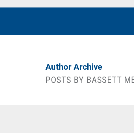
Author Archive
POSTS BY BASSETT M