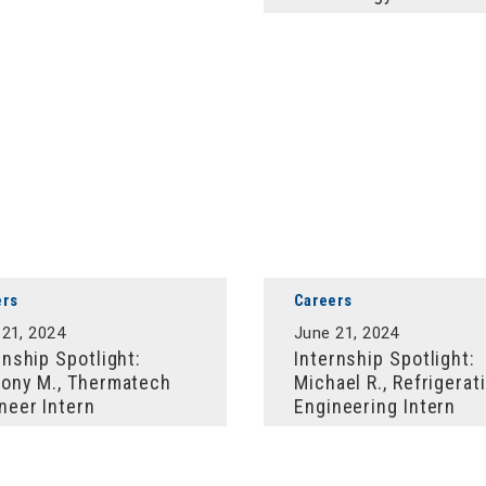
ers
Careers
 21, 2024
June 21, 2024
rnship Spotlight:
Internship Spotlight:
ony M., Thermatech
Michael R., Refrigerat
neer Intern
Engineering Intern