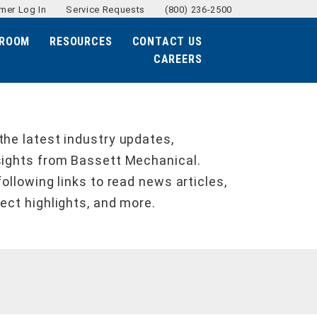
mer Log In
Service Requests
(800) 236-2500
ROOM
RESOURCES
CONTACT US
CAREERS
the latest industry updates,
sights from Bassett Mechanical.
following links to read news articles,
ject highlights, and more.