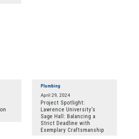
Plumbing
April 29, 2024
Project Spotlight:
ion
Lawrence University’s
Sage Hall: Balancing a
Strict Deadline with
Exemplary Craftsmanship