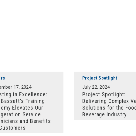
ers
Project Spotlight
ember 17, 2024
July 22, 2024
sting in Excellence:
Project Spotlight:
Bassett’s Training
Delivering Complex V
emy Elevates Our
Solutions for the Foo
igeration Service
Beverage Industry
nicians and Benefits
 Customers