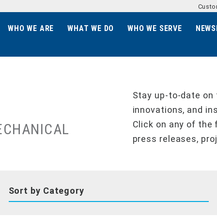
Custo
WHO WE ARE
WHAT WE DO
WHO WE SERVE
NEWS
Stay up-to-date on 
innovations, and in
Click on any of the 
ECHANICAL
press releases, pro