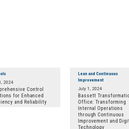
ols
Lean and Continuous
Improvement
1, 2024
rehensive Control
July 1, 2024
tions for Enhanced
Bassett Transformati
ciency and Reliability
Office: Transforming
Internal Operations
through Continuous
Improvement and Digi
Technology