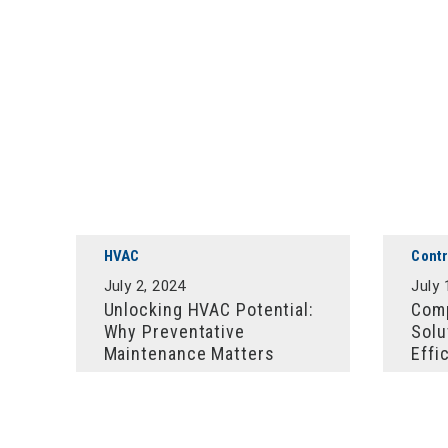
HVAC
Contr
July 2, 2024
July 
Unlocking HVAC Potential:
Comp
Why Preventative
Solu
Maintenance Matters
Effi