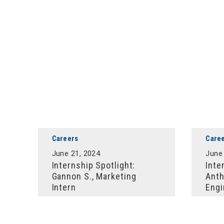
Careers
Care
June 21, 2024
June
Internship Spotlight:
Inte
Gannon S., Marketing
Anth
Intern
Engi