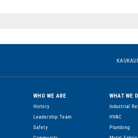
POSTS
PAGINATION
KAUKAU
WHO WE ARE
WHAT WE 
History
Industrial Re
Leadership Team
HVAC
Safety
Plumbing
Community
Metal Fabric