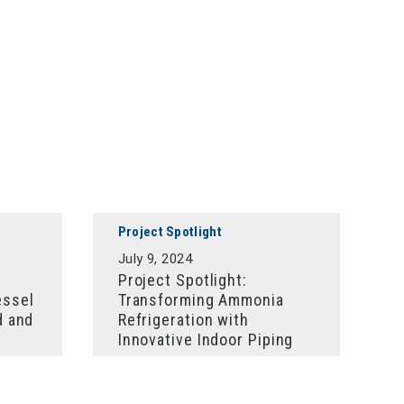
Project Spotlight
July 9, 2024
Project Spotlight:
essel
Transforming Ammonia
d and
Refrigeration with
Innovative Indoor Piping