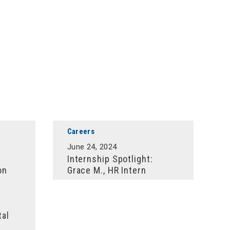
Careers
June 24, 2024
Internship Spotlight:
on
Grace M., HR Intern
tal