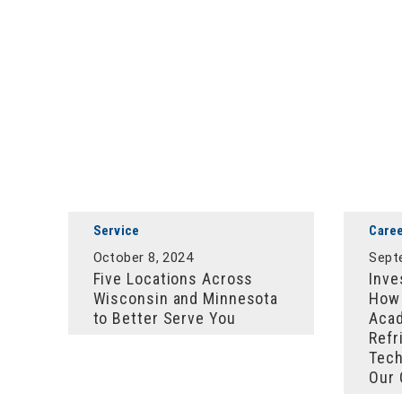
Service
Care
October 8, 2024
Sept
Five Locations Across
Inve
Wisconsin and Minnesota
How 
to Better Serve You
Acad
Refr
Tech
Our