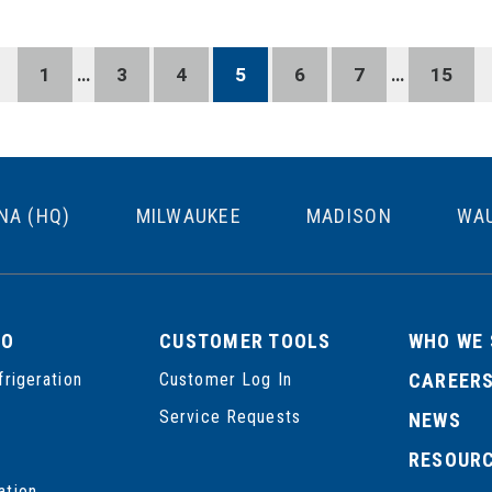
1
…
3
4
5
6
7
…
15
NA (HQ)
MILWAUKEE
MADISON
WA
DO
CUSTOMER TOOLS
WHO WE 
frigeration
Customer Log In
CAREER
Service Requests
NEWS
RESOUR
ation