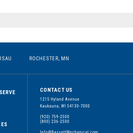
USAU
ROCHESTER, MN
CONTACT US
SERVE
1215 Hyland Avenue
S
Kaukauna, WI 54130-7000
(920) 759-2500
(800) 236-2500
CES
Info@BassettMechanical.com