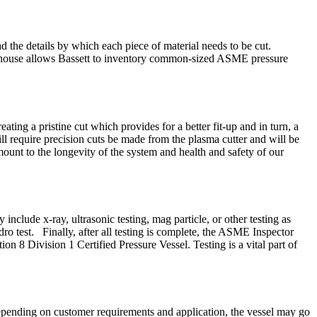
the details by which each piece of material needs to be cut.
n in-house allows Bassett to inventory common-sized ASME pressure
ing a pristine cut which provides for a better fit-up and in turn, a
ill require precision cuts be made from the plasma cutter and will be
amount to the longevity of the system and health and safety of our
nclude x-ray, ultrasonic testing, mag particle, or other testing as
dro test. Finally, after all testing is complete, the ASME Inspector
on 8 Division 1 Certified Pressure Vessel. Testing is a vital part of
. Depending on customer requirements and application, the vessel may go