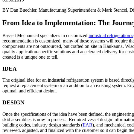
BY Dan Buechler, Manufacturing Superintendent & Mark Stencel, Dire
From Idea to Implementation: The Journey
Bassett Mechanical specializes in customized
industrial refrigeration 
recommendation is customized, many of these systems will require th
components are not outsourced, but crafted on-site in Kaukauna, Wisco
quality application-specific solutions and accelerated delivery for cus
created is a unique one to tell.
IDEA
The original idea for an industrial refrigeration system is based direc
request a replacement system or an addition to an existing system. En
optimal, and efficient design.
DESIGN
Once the specifications of the idea have been defined, the engineerin
skid assemblies is now in process. Required vessel design information
building codes, industry design standards (
IIAR
), and mechanical code
reviewed, adjusted, and finalized with the customer so it can begin the 