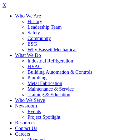
X
Who We Are
History
Leadership Team
Safety
Community
ESG
Why Bassett Mechanical
What We Do
Industrial Refrigeration
HVAC
Building Automation & Controls
Plumbing
Metal Fabrication
Maintenance & Service
Training & Education
Who We Serve
Newsroom
Events
Project Spotlight
Resources
Contact Us
Careers
Openings