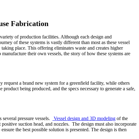
use Fabrication
variety of production facilities. Although each design and
ourney of these systems is vastly different than most as these vessel
taking place. This offering eliminates waste and creates higher
 to manufacture their own vessels, the story of how these systems are
y request a brand new system for a greenfield facility, while others
he product being produced, and the specs necessary to generate a safe,
s several pressure vessels.
Vessel design and 3D modeling
of the
t positive suction head, and nozzles. The design must also incorporate
ensure the best possible solution is presented. The design is then