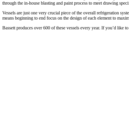
through the in-house blasting and paint process to meet drawing specifi
Vessels are just one very crucial piece of the overall refrigeration sys
means beginning to end focus on the design of each element to maximize 
Bassett produces over 600 of these vessels every year. If you’d like to