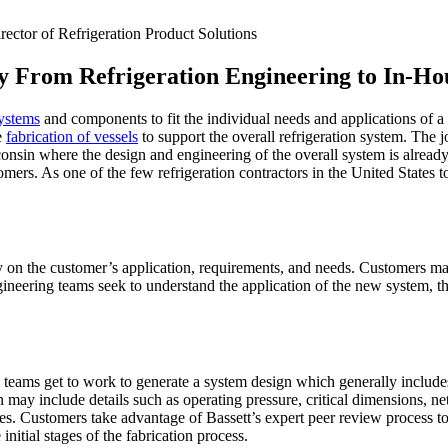
ctor of Refrigeration Product Solutions
 From Refrigeration Engineering to In-Ho
systems
and components to fit the individual needs and applications of a 
e
fabrication of vessels
to support the overall refrigeration system. The j
nsin where the design and engineering of the overall system is already 
tomers. As one of the few refrigeration contractors in the United States
tly on the customer’s application, requirements, and needs. Customers ma
gineering teams seek to understand the application of the new system, t
g teams get to work to generate a system design which generally include
 may include details such as operating pressure, critical dimensions, ne
s. Customers take advantage of Bassett’s expert peer review process to 
initial stages of the fabrication process.