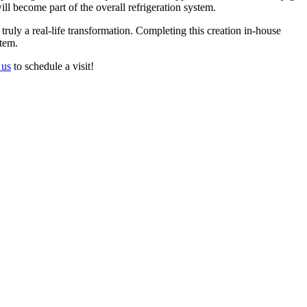
ill become part of the overall refrigeration system.
 truly a real-life transformation. Completing this creation in-house
stem.
 us
to schedule a visit!