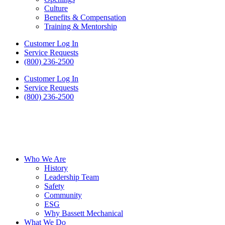
Culture
Benefits & Compensation
Training & Mentorship
Customer Log In
Service Requests
(800) 236-2500
Customer Log In
Service Requests
(800) 236-2500
Who We Are
History
Leadership Team
Safety
Community
ESG
Why Bassett Mechanical
What We Do