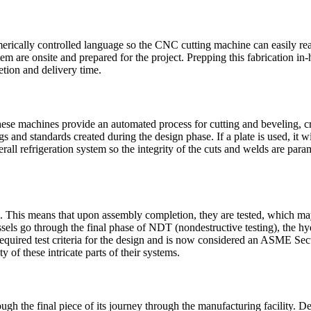
cally controlled language so the CNC cutting machine can easily read 
system are onsite and prepared for the project. Prepping this fabricatio
etion and delivery time.
se machines provide an automated process for cutting and beveling, creat
 and standards created during the design phase. If a plate is used, it w
verall refrigeration system so the integrity of the cuts and welds are par
. This means that upon assembly completion, they are tested, which may i
ssels go through the final phase of NDT (nondestructive testing), the hy
required test criteria for the design and is now considered an ASME Secti
ty of these intricate parts of their systems.
rough the final piece of its journey through the manufacturing facility