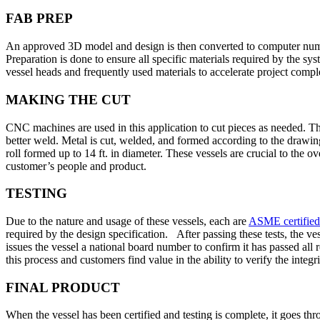
FAB PREP
An approved 3D model and design is then converted to computer numeri
Preparation is done to ensure all specific materials required by the 
vessel heads and frequently used materials to accelerate project compl
MAKING THE CUT
CNC machines are used in this application to cut pieces as needed. The
better weld. Metal is cut, welded, and formed according to the drawings
roll formed up to 14 ft. in diameter. These vessels are crucial to the o
customer’s people and product.
TESTING
Due to the nature and usage of these vessels, each are
ASME certified
required by the design specification. After passing these tests, the ve
issues the vessel a national board number to confirm it has passed all 
this process and customers find value in the ability to verify the integri
FINAL PRODUCT
When the vessel has been certified and testing is complete, it goes th