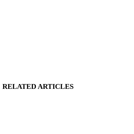
RELATED ARTICLES