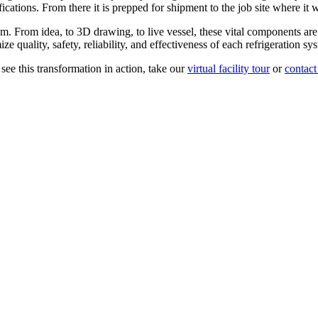
cations. From there it is prepped for shipment to the job site where it w
tem. From idea, to 3D drawing, to live vessel, these vital components are
quality, safety, reliability, and effectiveness of each refrigeration sy
 see this transformation in action, take our
virtual facility tour
or
contact