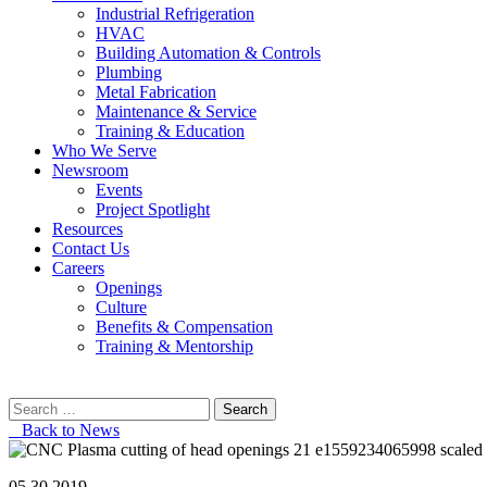
Industrial Refrigeration
HVAC
Building Automation & Controls
Plumbing
Metal Fabrication
Maintenance & Service
Training & Education
Who We Serve
Newsroom
Events
Project Spotlight
Resources
Contact Us
Careers
Openings
Culture
Benefits & Compensation
Training & Mentorship
Search
for:
Back to News
05.30.2019