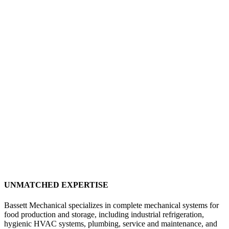
UNMATCHED EXPERTISE
Bassett Mechanical specializes in complete mechanical systems for
food production and storage, including industrial refrigeration,
hygienic HVAC systems, plumbing, service and maintenance, and