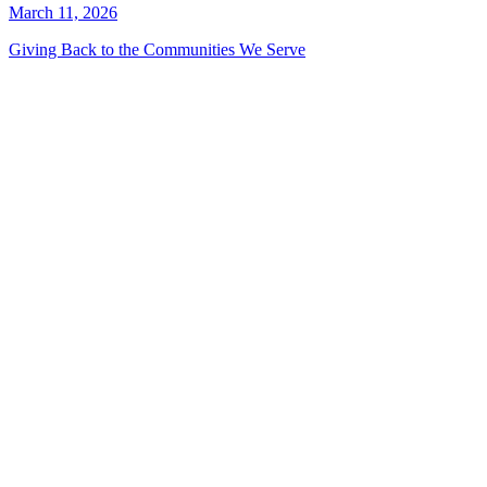
March 11, 2026
Giving Back to the Communities We Serve