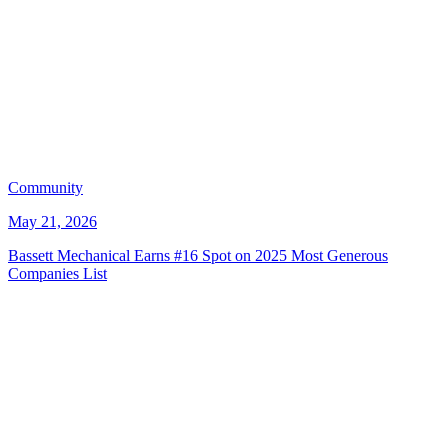
Community
May 21, 2026
Bassett Mechanical Earns #16 Spot on 2025 Most Generous
Companies List