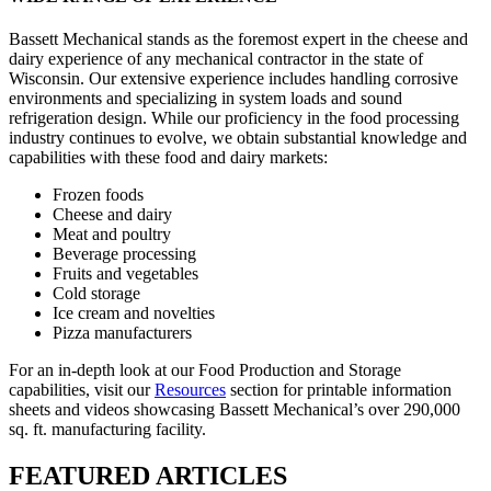
Bassett Mechanical stands as the foremost expert in the cheese and
dairy experience of any mechanical contractor in the state of
Wisconsin. Our extensive experience includes handling corrosive
environments and specializing in system loads and sound
refrigeration design. While our proficiency in the food processing
industry continues to evolve, we obtain substantial knowledge and
capabilities with these food and dairy markets:
Frozen foods
Cheese and dairy
Meat and poultry
Beverage processing
Fruits and vegetables
Cold storage
Ice cream and novelties
Pizza manufacturers
For an in-depth look at our Food Production and Storage
capabilities, visit our
Resources
section for printable information
sheets and videos showcasing Bassett Mechanical’s over 290,000
sq. ft. manufacturing facility.
FEATURED ARTICLES