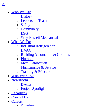
X
Who We Are
History
Leadership Team
Safety
Community
ESG
Why Bassett Mechanical
What We Do
Industrial Refrigeration
HVAC
Building Automation & Controls
Plumbing
Metal Fabrication
Maintenance & Service
Training & Education
Who We Serve
Newsroom
Events
Project Spotlight
Resources
Contact Us
Careers
Openings