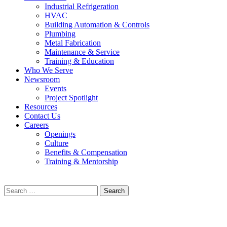
Industrial Refrigeration
HVAC
Building Automation & Controls
Plumbing
Metal Fabrication
Maintenance & Service
Training & Education
Who We Serve
Newsroom
Events
Project Spotlight
Resources
Contact Us
Careers
Openings
Culture
Benefits & Compensation
Training & Mentorship
Search
for: