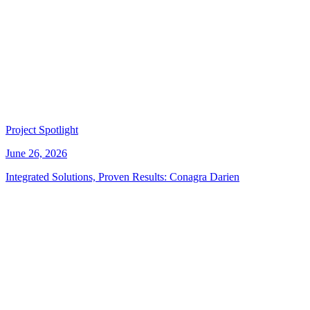
Project Spotlight
June 26, 2026
Integrated Solutions, Proven Results: Conagra Darien