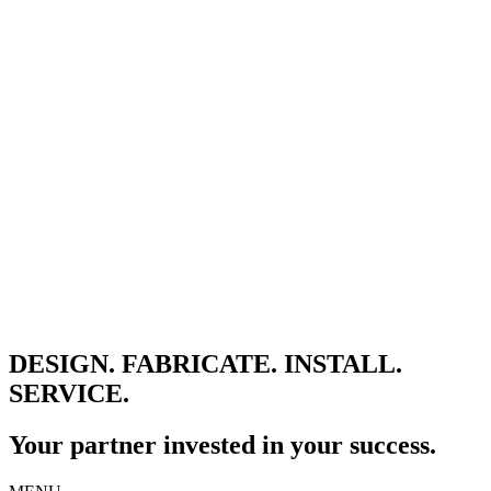
DESIGN. FABRICATE. INSTALL.
SERVICE.
Your partner invested in your success.