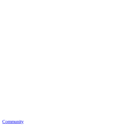
Community