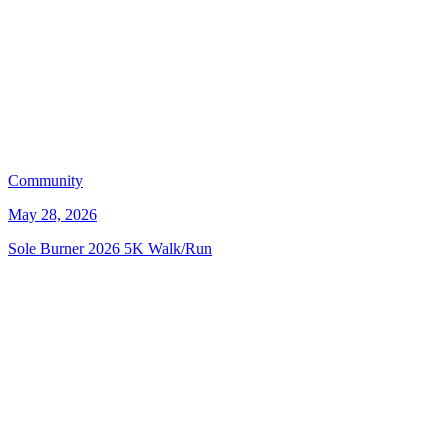
Community
May 28, 2026
Sole Burner 2026 5K Walk/Run