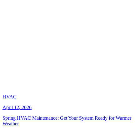
HVAC
April 12, 2026
Spring HVAC Maintenance: Get Your System Ready for Warmer
Weather