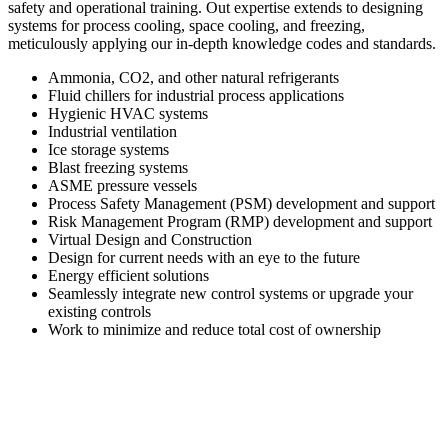
safety and operational training. Out expertise extends to designing
systems for process cooling, space cooling, and freezing,
meticulously applying our in-depth knowledge codes and standards.
Ammonia, CO2, and other natural refrigerants
Fluid chillers for industrial process applications
Hygienic HVAC systems
Industrial ventilation
Ice storage systems
Blast freezing systems
ASME pressure vessels
Process Safety Management (PSM) development and support
Risk Management Program (RMP) development and support
Virtual Design and Construction
Design for current needs with an eye to the future
Energy efficient solutions
Seamlessly integrate new control systems or upgrade your
existing controls
Work to minimize and reduce total cost of ownership