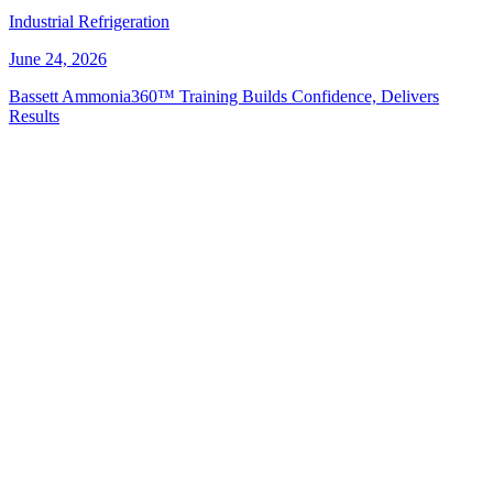
Industrial Refrigeration
June 24, 2026
Bassett Ammonia360™ Training Builds Confidence, Delivers
Results