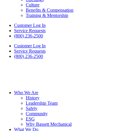
Culture
Benefits & Compensation
Training & Mentorship
Customer Log In
Service Requests
(800) 236-2500
Customer Log In
Service Requests
(800) 236-2500
Who We Are
History
Leadership Team
Safety
Community
ESG
Why Bassett Mechanical
What We Do