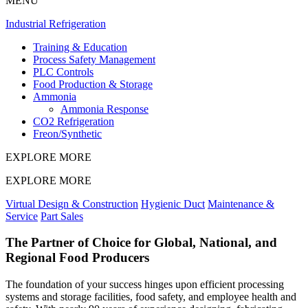
MENU
Industrial Refrigeration
Training & Education
Process Safety Management
PLC Controls
Food Production & Storage
Ammonia
Ammonia Response
CO2 Refrigeration
Freon/Synthetic
EXPLORE MORE
EXPLORE MORE
Virtual Design & Construction
Hygienic Duct
Maintenance &
Service
Part Sales
The Partner of Choice for Global, National, and
Regional Food Producers
The foundation of your success hinges upon efficient processing
systems and storage facilities, food safety, and employee health and