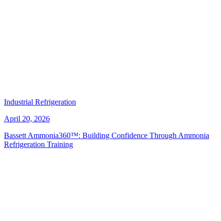
Industrial Refrigeration
April 20, 2026
Bassett Ammonia360™: Building Confidence Through Ammonia
Refrigeration Training