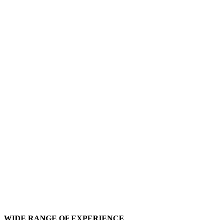
WIDE RANGE OF EXPERIENCE