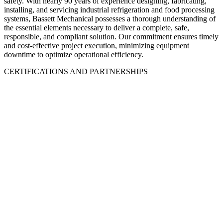
safety. With nearly 90 years of experience designing, fabricating,
installing, and servicing industrial refrigeration and food processing
systems, Bassett Mechanical possesses a thorough understanding of
the essential elements necessary to deliver a complete, safe,
responsible, and compliant solution. Our commitment ensures timely
and cost-effective project execution, minimizing equipment
downtime to optimize operational efficiency.
CERTIFICATIONS AND PARTNERSHIPS