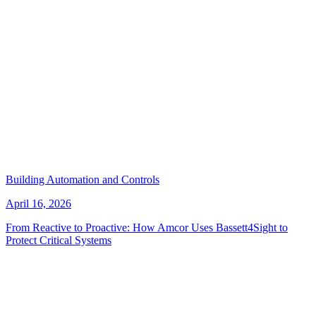
Building Automation and Controls
April 16, 2026
From Reactive to Proactive: How Amcor Uses Bassett4Sight to
Protect Critical Systems